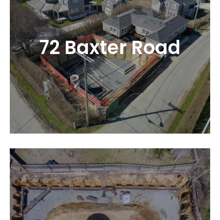
72 Baxter Road