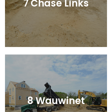
7 Chase Links
8 Wauwinet