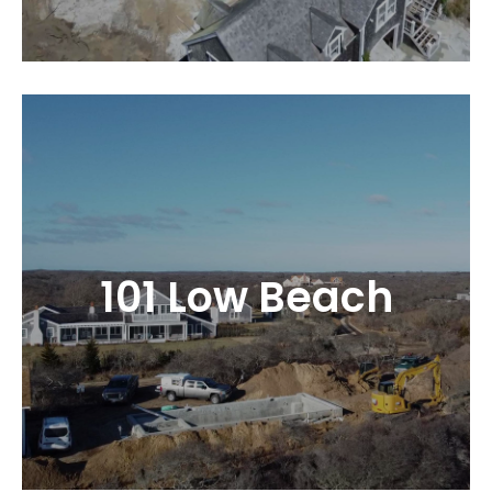
101 Low Beach