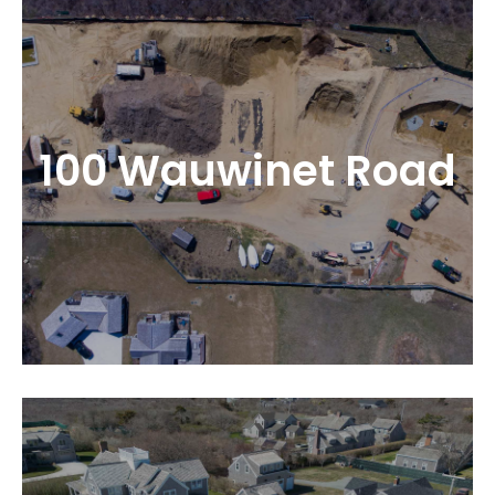
100 Wauwinet Road