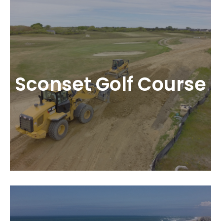
Sconset Golf Course