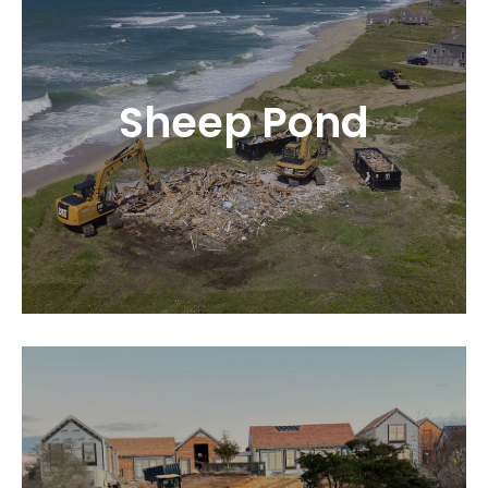
Sheep Pond