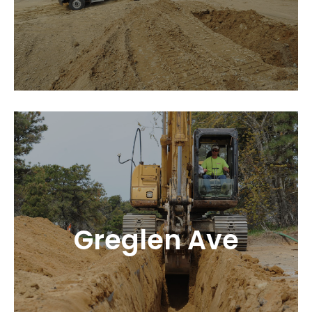
Greglen Ave