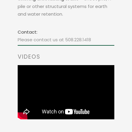
pile or other structural systems for earth
and water retention.
Contact:
Please contact us at 508.228.1418
VIDEOS