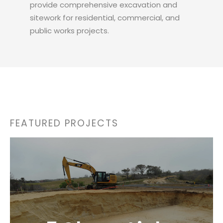
provide comprehensive excavation and
sitework for residential, commercial, and
public works projects.
FEATURED PROJECTS