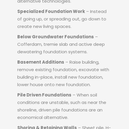
alternative technologies.
Specialized Foundation Work
– Instead
of going up, or spreading out, go down to
create new living spaces.
Below Groundwater Foundations
–
Cofferdam, tremie slab and active deep
dewatering foundation systems.
Basement Additions
– Raise building,
remove existing foundation, excavate with
building in-place, install new foundation,
lower house onto new foundation.
Pile Driven Foundations
– When soil
conditions are unstable, such as near the
shoreline, driven pile foundations are an
economical alternative.
Shoring & Retaining Walls
– Sheet pile, H-