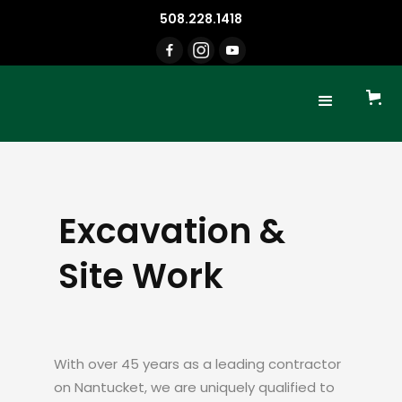
508.228.1418
Excavation &
Site Work
With over 45 years as a leading contractor
on Nantucket, we are uniquely qualified to