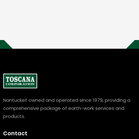
Nantucket owned and operated since 1979, providing a
comprehensive package of earth-work services and
products.
Contact