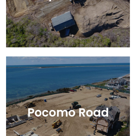
Pocomo Road