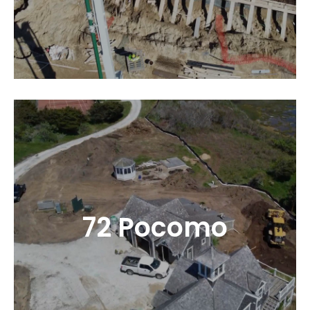
72 Pocomo