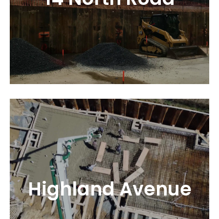
Highland Avenue