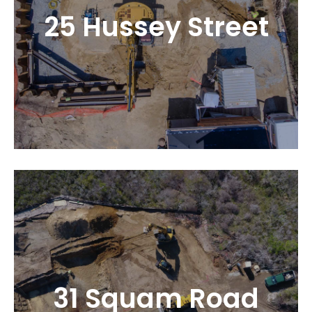
25 Hussey Street
31 Squam Road