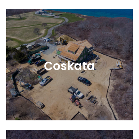
Coskata