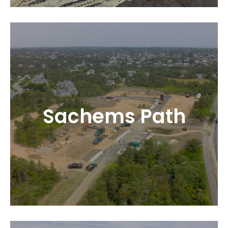
Sachems Path