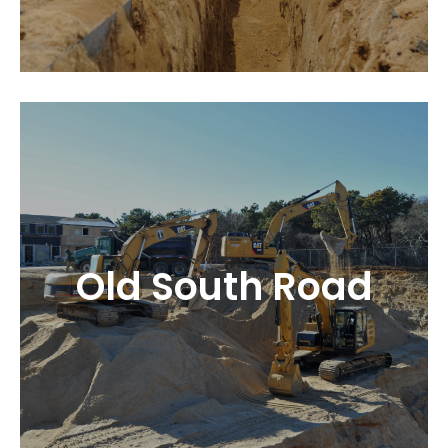
Old South Road