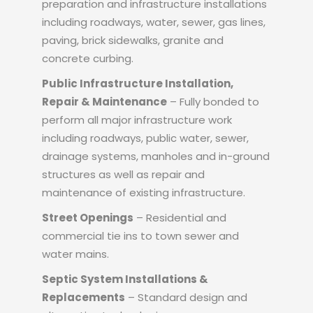
preparation and infrastructure installations
including roadways, water, sewer, gas lines,
paving, brick sidewalks, granite and
concrete curbing.
Public Infrastructure Installation,
Repair & Maintenance
– Fully bonded to
perform all major infrastructure work
including roadways, public water, sewer,
drainage systems, manholes and in-ground
structures as well as repair and
maintenance of existing infrastructure.
Street Openings
– Residential and
commercial tie ins to town sewer and
water mains.
Septic System Installations &
Replacements
– Standard design and