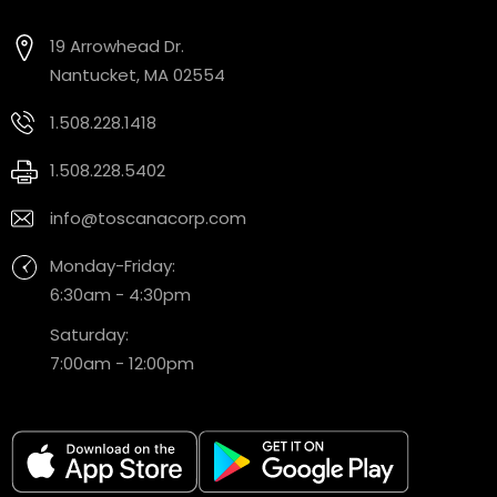
19 Arrowhead Dr.
Nantucket, MA 02554
1.508.228.1418
1.508.228.5402
info@toscanacorp.com
Monday-Friday:
6:30am - 4:30pm
Saturday:
7:00am - 12:00pm