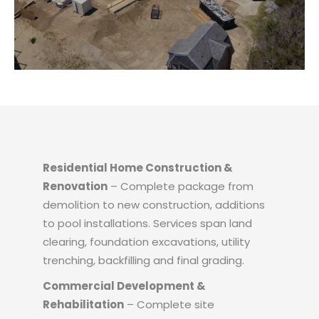
Residential Home Construction &
Renovation
– Complete package from
demolition to new construction, additions
to pool installations. Services span land
clearing, foundation excavations, utility
trenching, backfilling and final grading.
Commercial Development &
Rehabilitation
– Complete site