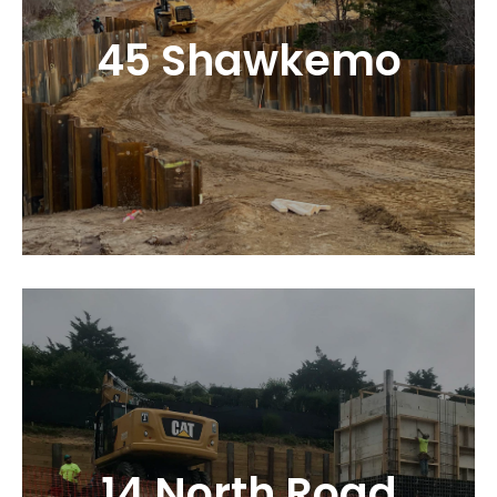
45 Shawkemo
14 North Road